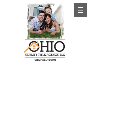
4071 S. Cleveland-Massillon Rd. P.O.
Box 1080
Norton, Ohio 44203-9480
Summit County: Phone:330-825-
1400 Fax:330-564-0681
Stark County: Phone: 330-837-4231
Fax: 330-837-8866
OFTA Toll Free:
1-800-440-5624
(Toll
Free)