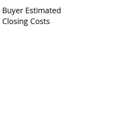
Buyer Estimated
Closing Costs