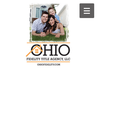
4071 S. Cleveland-Massillon Rd. P.O.
Box 1080
Norton, Ohio 44203-9480
Summit County: Phone:330-825-
1400 Fax:330-564-0681
Stark County: Phone: 330-837-4231
Fax: 330-837-8866
OFTA Toll Free:
1-800-440-5624
(Toll
Free)